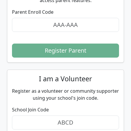
access parent features.
Parent Enroll Code
Register Parent
I am a Volunteer
Register as a volunteer or community supporter
using your school's join code.
School Join Code