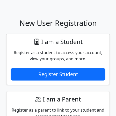
New User Registration
I am a Student
Register as a student to access your account,
view your groups, and more.
Register Student
I am a Parent
Register as a parent to link to your student and